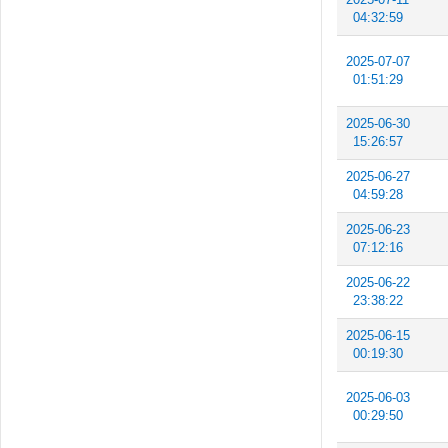
04:32:59
2025-07-07
01:51:29
2025-06-30
15:26:57
2025-06-27
04:59:28
2025-06-23
07:12:16
2025-06-22
23:38:22
2025-06-15
00:19:30
2025-06-03
00:29:50