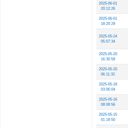
2025-06-01
20:12:26
2025-06-01
18:20:29
2025-05-24
05:07:34
2025-05-20
16:30:58
2025-05-20
06:11:32
2025-05-18
03:06:04
2025-05-16
08:08:56
2025-05-15
01:18:50