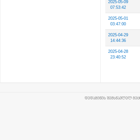
2025-05-09
07:53:42
2025-05-01
03:47:00
2025-04-29
14:44:36
2025-04-28
23:40:52
ᲓᲔᲓᲐᲛᲘᲬᲘᲡ ᲨᲔᲛᲡᲬᲐᲕᲚᲔᲚ ᲛᲔᲪᲜ